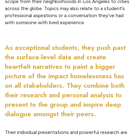
scope from their neighborhoods in Los Angeles to cities
across the globe. Topics may also relate to a student’s
professional aspirations or a conversation they’ve had
with someone with lived experience.
As exceptional students, they push past
the surface-level data and create
heartfelt narratives to paint a bigger
picture of the impact homelessness has
on all stakeholders. They combine both
their research and personal analysis to
present to the group and inspire deep
dialogue amongst their peers.
Their individual presentations and powerful research are