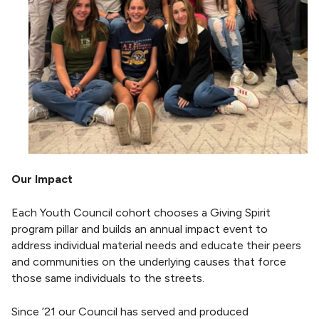
Our Impact
Each Youth Council cohort chooses a Giving Spirit
program pillar and builds an annual impact event to
address individual material needs and educate their peers
and communities on the underlying causes that force
those same individuals to the streets.
Since ’21 our Council has served and produced