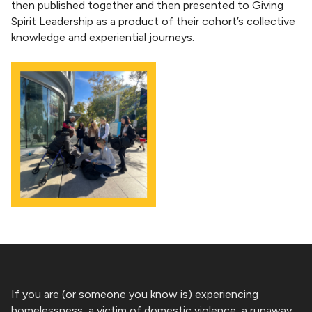
then published together and then presented to Giving
Spirit Leadership as a product of their cohort’s collective
knowledge and experiential journeys.
If you are (or someone you know is) experiencing
homelessness, a victim of domestic violence, a runaway,