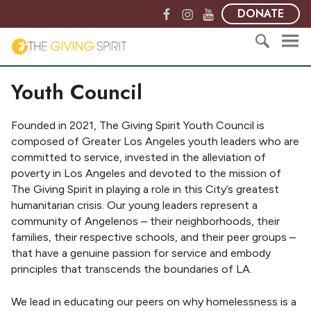
S
F
I
Y
DONATE
k
a
n
o
i
c
s
u
T
p
e
t
T
h
t
S
b
a
u
e
Youth Council
o
e
o
g
b
G
c
a
o
r
e
i
o
r
k
a
v
Founded in 2021, The Giving Spirit Youth Council is
n
c
m
i
composed of Greater Los Angeles youth leaders who are
t
h
n
committed to service, invested in the alleviation of
e
f
g
poverty in Los Angeles and devoted to the mission of
n
o
S
The Giving Spirit in playing a role in this City’s greatest
t
r
p
humanitarian crisis. Our young leaders represent a
:
i
community of Angelenos – their neighborhoods, their
r
families, their respective schools, and their peer groups –
i
that have a genuine passion for service and embody
t
principles that transcends the boundaries of LA.
We lead in educating our peers on why homelessness is a