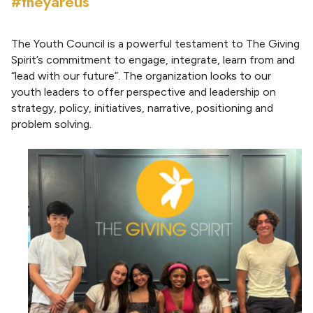
#theyareus
The Youth Council is a powerful testament to The Giving
Spirit’s commitment to engage, integrate, learn from and
“lead with our future”. The organization looks to our
youth leaders to offer perspective and leadership on
strategy, policy, initiatives, narrative, positioning and
problem solving.