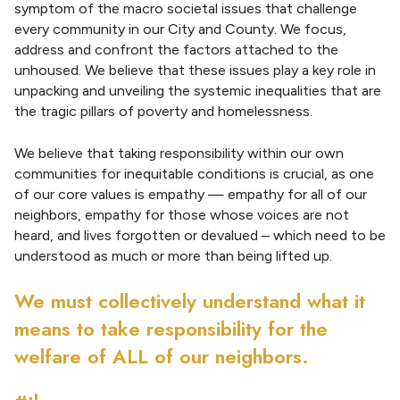
symptom of the macro societal issues that challenge
every community in our City and County. We focus,
address and confront the factors attached to the
unhoused. We believe that these issues play a key role in
unpacking and unveiling the systemic inequalities that are
the tragic pillars of poverty and homelessness.
We believe that taking responsibility within our own
communities for inequitable conditions is crucial, as one
of our core values is empathy — empathy for all of our
neighbors, empathy for those whose voices are not
heard, and lives forgotten or devalued – which need to be
understood as much or more than being lifted up.
We must collectively understand what it
means to take responsibility for the
welfare of ALL of our neighbors.