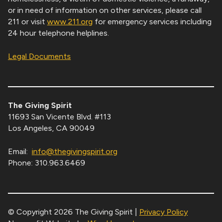
or in need of information on other services, please call
211 or visit
www.211.org
for emergency services including
24 hour telephone helplines.
Legal Documents
The Giving Spirit
11693 San Vicente Blvd. #113
Los Angeles, CA 90049
Email:
info@thegivingspirit.org
Phone: 310.963.6469
© Copyright 2026 The Giving Spirit |
Privacy Policy