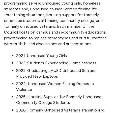
programming serving unhoused young girls, homeless
students and, unhoused abused women fleeing life-
threatening situations, housing support for formerly
unhoused students attending community college, and
formerly unhoused veterans. Each member of the
Council hosts on campus and in-community educational
programming to replace stereotypes and hurtful rhetoric
with truth-based discussions and presentations.
2021: Unhoused Young Girls
2022: Students Experiencing Homelessness
2023: Graduating LAUSD Unhoused Seniors
Provided New Laptops
2024: Unhoused Women Fleeing Domestic
Violence
2025: Housing Supplies for Formerly Unhoused
Community College Students
2026: Formerly Unhoused Veterans Transitioning