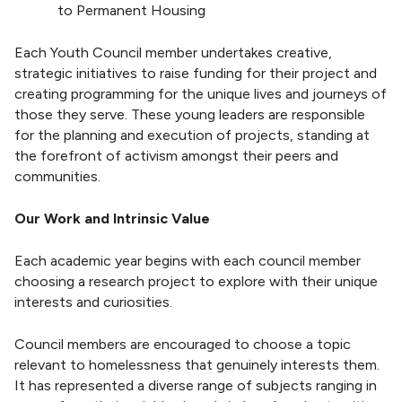
to Permanent Housing
Each Youth Council member undertakes creative,
strategic initiatives to raise funding for their project and
creating programming for the unique lives and journeys of
those they serve. These young leaders are responsible
for the planning and execution of projects, standing at
the forefront of activism amongst their peers and
communities.
Our Work and Intrinsic Value
Each academic year begins with each council member
choosing a research project to explore with their unique
interests and curiosities.
Council members are encouraged to choose a topic
relevant to homelessness that genuinely interests them.
It has represented a diverse range of subjects ranging in