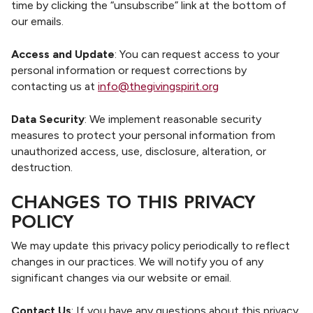
time by clicking the “unsubscribe” link at the bottom of
our emails.
Access and Update
: You can request access to your
personal information or request corrections by
contacting us at
info@thegivingspirit.org
Data Security
: We implement reasonable security
measures to protect your personal information from
unauthorized access, use, disclosure, alteration, or
destruction.
CHANGES TO THIS PRIVACY
POLICY
We may update this privacy policy periodically to reflect
changes in our practices. We will notify you of any
significant changes via our website or email.
Contact Us
: If you have any questions about this privacy