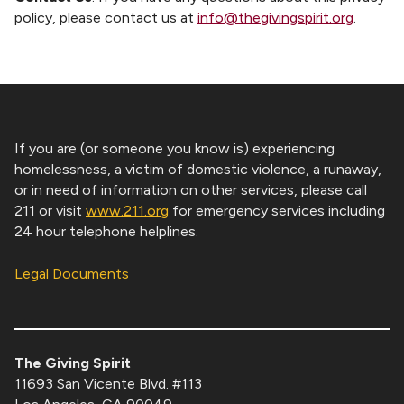
policy, please contact us at
info@thegivingspirit.org
.
If you are (or someone you know is) experiencing
homelessness, a victim of domestic violence, a runaway,
or in need of information on other services, please call
211 or visit
www.211.org
for emergency services including
24 hour telephone helplines.
Legal Documents
The Giving Spirit
11693 San Vicente Blvd. #113