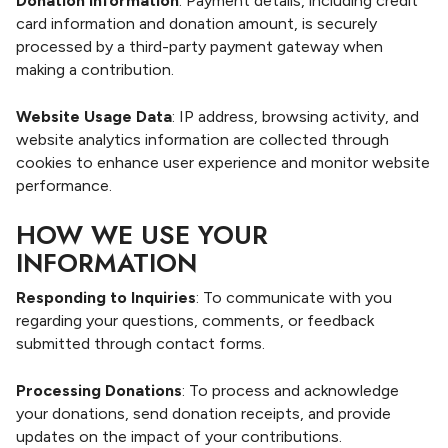
Donation Information
: Payment details, including credit
card information and donation amount, is securely
processed by a third-party payment gateway when
making a contribution.
Website Usage Data
: IP address, browsing activity, and
website analytics information are collected through
cookies to enhance user experience and monitor website
performance.
HOW WE USE YOUR
INFORMATION
Responding to Inquiries
: To communicate with you
regarding your questions, comments, or feedback
submitted through contact forms.
Processing Donations
: To process and acknowledge
your donations, send donation receipts, and provide
updates on the impact of your contributions.