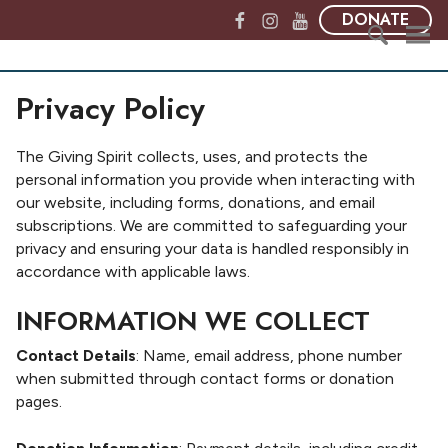
S
F
I
Y
DONATE
k
a
n
o
i
c
s
u
T
p
S
e
t
T
h
Privacy Policy
t
e
b
a
u
e
o
a
o
g
b
G
c
r
o
r
e
The Giving Spirit collects, uses, and protects the
i
o
c
k
a
personal information you provide when interacting with
v
n
h
m
our website, including forms, donations, and email
i
t
f
subscriptions. We are committed to safeguarding your
n
e
o
privacy and ensuring your data is handled responsibly in
g
n
r
accordance with applicable laws.
S
t
:
p
INFORMATION WE COLLECT
i
r
Contact Details
: Name, email address, phone number
i
when submitted through contact forms or donation
t
pages.