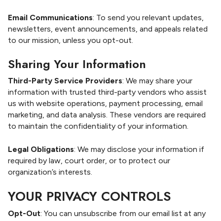
Email Communications
: To send you relevant updates,
newsletters, event announcements, and appeals related
to our mission, unless you opt-out.
Sharing Your Information
Third-Party Service Providers
: We may share your
information with trusted third-party vendors who assist
us with website operations, payment processing, email
marketing, and data analysis. These vendors are required
to maintain the confidentiality of your information.
Legal Obligations
: We may disclose your information if
required by law, court order, or to protect our
organization’s interests.
YOUR PRIVACY CONTROLS
Opt-Out
: You can unsubscribe from our email list at any