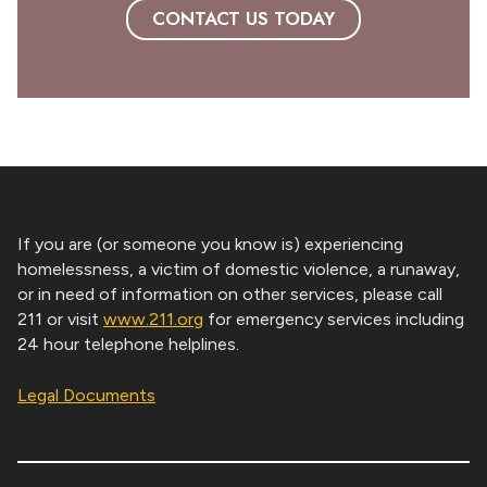
CONTACT US TODAY
If you are (or someone you know is) experiencing
homelessness, a victim of domestic violence, a runaway,
or in need of information on other services, please call
211 or visit
www.211.org
for emergency services including
24 hour telephone helplines.
Legal Documents