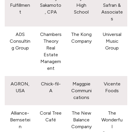
Fulfillmen
Sakamoto
High
Safran &
t
, CPA
School
Associate
s
ADS
Chambers
The Kong
Universal
Consultin
Theory
Company
Music
g Group
Real
Group
Estate
Managem
ent
AGRON,
Chick-fil-
Maggpie
Vicente
USA
A
Communi
Foods
cations
Alliance-
Coral Tree
The New
The
Bernsetei
Café
Balance
Wonderfu
n
Company
l