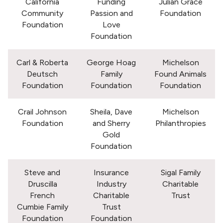
California
Funding
Julian Grace
Community
Passion and
Foundation
Foundation
Love
Foundation
Carl & Roberta
George Hoag
Michelson
Deutsch
Family
Found Animals
Foundation
Foundation
Foundation
Crail Johnson
Sheila, Dave
Michelson
Foundation
and Sherry
Philanthropies
Gold
Foundation
Steve and
Insurance
Sigal Family
Druscilla
Industry
Charitable
French
Charitable
Trust
Cumbie Family
Trust
Foundation
Foundation