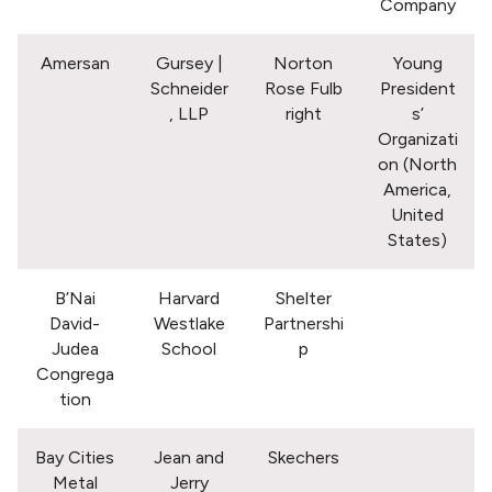
Company
Amersan
Gursey |
Norton
Young
Schneider
Rose Fulb
President
, LLP
right
s’
Organizati
on (North
America,
United
States)
B’Nai
Harvard
Shelter
David-
Westlake
Partnershi
Judea
School
p
Congrega
tion
Bay Cities
Jean and
Skechers
Metal
Jerry