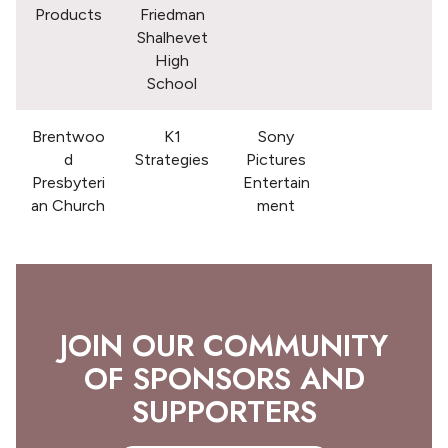
Products
Friedman
Shalhevet
High
School
Brentwoo
K1
Sony
d
Strategies
Pictures
Presbyteri
Entertain
an Church
ment
JOIN OUR COMMUNITY
OF SPONSORS AND
SUPPORTERS