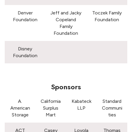
Denver
Jeff and Jacky
Toczek Family
Foundation
Copeland
Foundation
Family
Foundation
Disney
Foundation
Sponsors
A.
California
Kabateck
Standard
American
Surplus
LLP
Communi
Storage
Mart
ties
ACT
Casey
Loyola
Thomas